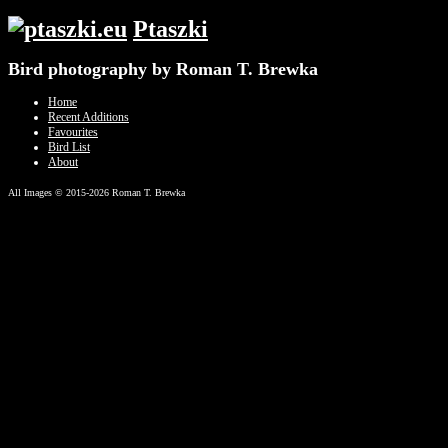
Ptaszki
Bird photography by Roman T. Brewka
Home
Recent Additions
Favourites
Bird List
About
All Images © 2015-2026 Roman T. Brewka